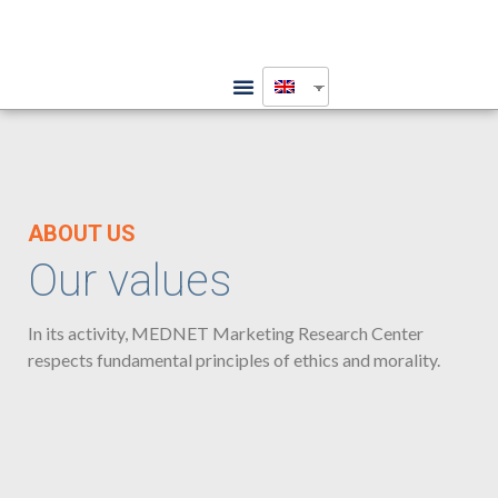
ABOUT US
Our values
In its activity, MEDNET Marketing Research Center
respects fundamental principles of ethics and morality.