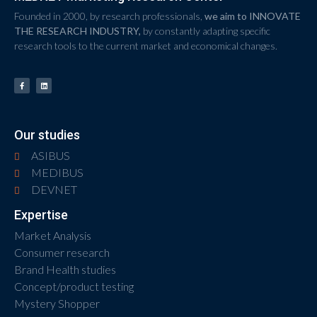
Founded in 2000, by research professionals,
we aim to INNOVATE
THE RESEARCH INDUSTRY,
by constantly adapting specific
research tools to the current market and economical changes.
Our studies
ASIBUS
MEDIBUS
DEVNET
Expertise
Market Analysis
Consumer research
Brand Health studies
Concept/product testing
Mystery Shopper