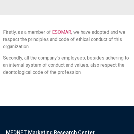
Firstly, as a member of
ESOMAR
, we have adopted and we
respect the principles and code of ethical conduct of this
organization.
Secondly, all the company’s employees, besides adhering to
an internal system of conduct and values, also respect the
deontological code of the profession.
MEDNET Marketing Research Center