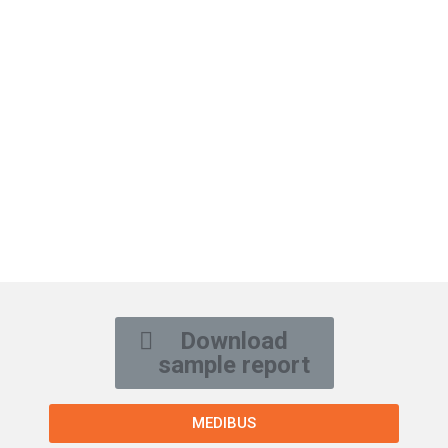
Download
sample report
MEDIBUS