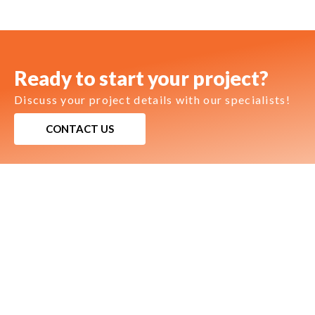
Ready to start your project?
Discuss your project details with our specialists!
CONTACT US