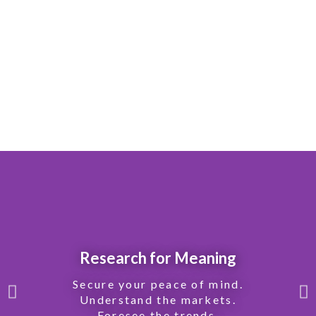
Research for Meaning
Secure your peace of mind.
Understand the markets.
Foresee the trends.