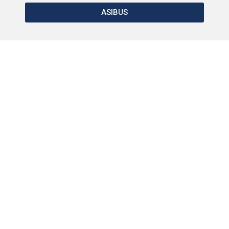
ASIBUS